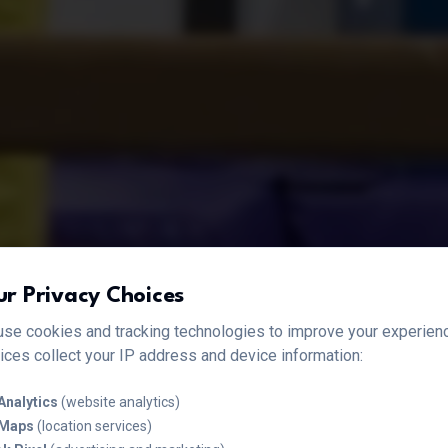
ur Privacy Choices
se cookies and tracking technologies to improve your experien
ices collect your IP address and device information:
Analytics
(website analytics)
 Maps
(location services)