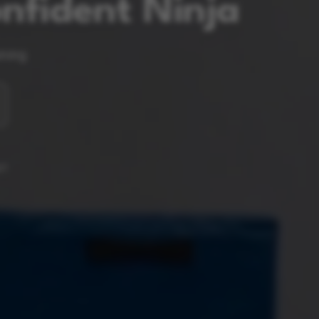
nfident Ninja
ining
RT