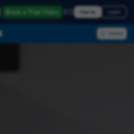
Book a Trial Class
Sign Up
Log In
Contact