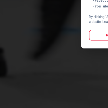
•
Faceboo
•
YouTube
By clicking "
website. Lea
R