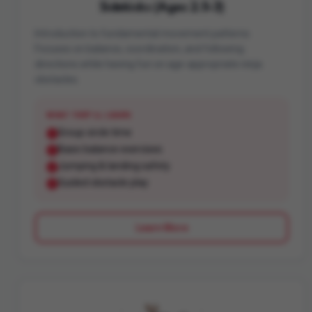
Sidekicks (Ages 2.5-3)
Introduction to fundamental movement patterns.
Focuses on balance, coordination, and following
directions while having fun on age-appropriate ninja
obstacles.
WHAT THEY'LL LEARN
Group circle time
Basic balance exercises
Jumping & landing safety
Guided obstacle play
Learn More