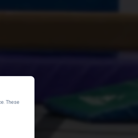
ce. These