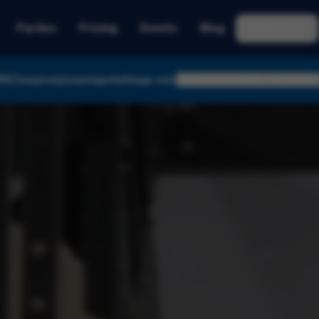
Parties
Pricing
Events
Blog
About Us
89
sanjose@usaninjachallenge.com
Today:
8:45 AM – 12:10 PM