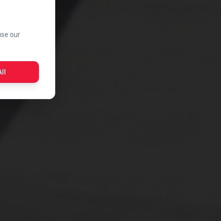
use our
ll