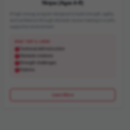
Ninjas (Ages 6-8)
A high-energy program designed to build strength, agility,
and confidence through obstacle course training in a safe,
supportive environment.
WHAT THEY'LL LEARN
Technical skill instruction
Obstacle rotations
Strength challenges
Stations
Learn More