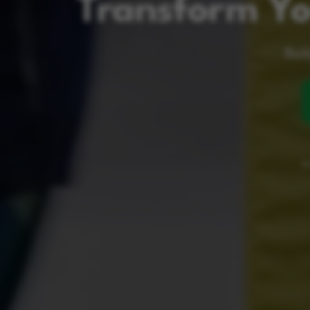
Transform Yo
Buil
A