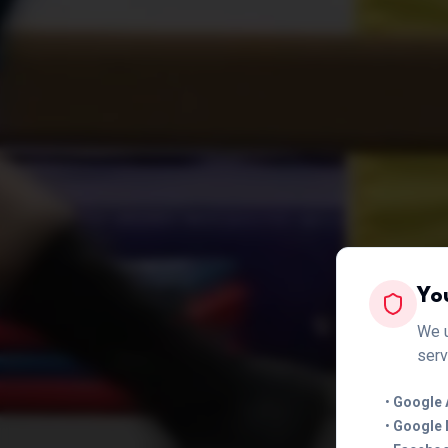
Yo
We u
serv
•
Google 
•
Google