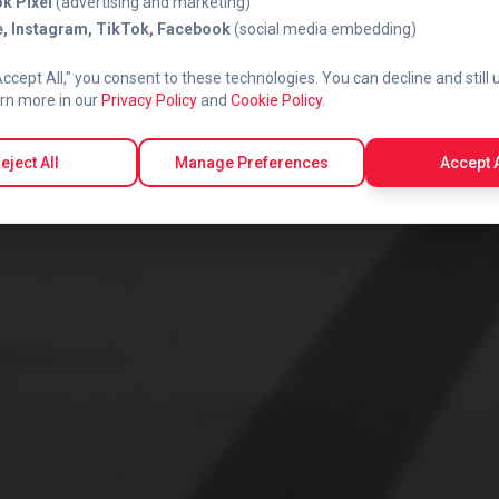
k Pixel
(advertising and marketing)
, Instagram, TikTok, Facebook
(social media embedding)
Accept All," you consent to these technologies. You can decline and still 
rn more in our
Privacy Policy
and
Cookie Policy
.
eject All
Manage Preferences
Accept A