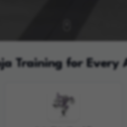
ja Training for Every