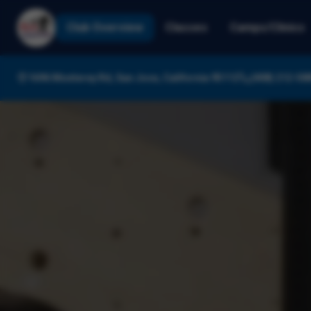
Club Overview
Classes
Camps/Clinics
1696 Monterey Rd, San Jose, California 95112
(408) 212-58