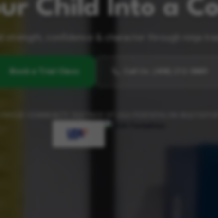
ur Child Into a Co
d strength, confidence & character through ninja tra
Book a Trial Class
Call Us
:
(408) 212-5889
 PROUD COMMUNITY PARTNER OF USA PENTATHLON MULTISPO