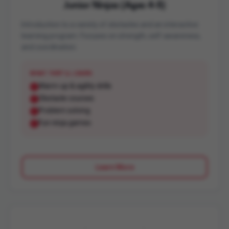
Junior Ninjas (Ages 4-5)
Introduction to a variety of obstacles and an interactive
learning program. Focuses on strength, self-awareness,
and coordination.
WHAT THEY'LL LEARN
Warm-up & agility drills
Obstacle courses
Problem solving
Fun ninja games
Learn More